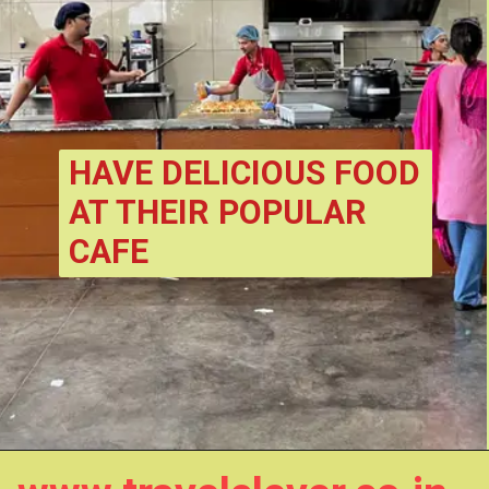
HAVE DELICIOUS FOOD 
AT THEIR POPULAR 
CAFE