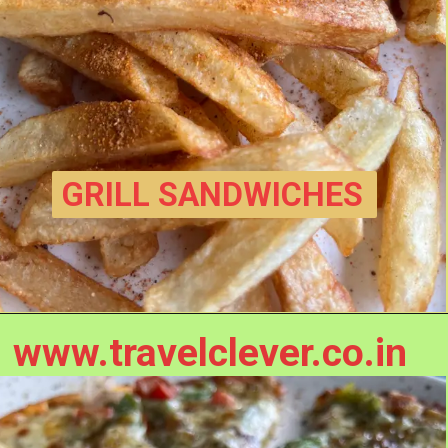
GRILL SANDWICHES
www.travelclever.co.in