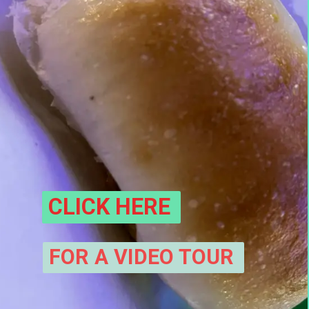
CLICK HERE
FOR A VIDEO TOUR