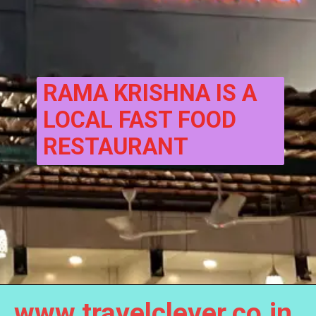
RAMA KRISHNA IS A 
LOCAL FAST FOOD 
RESTAURANT
www.travelclever.co.in