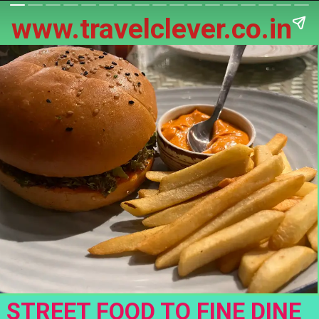
www.travelclever.co.in
STREET FOOD TO FINE DINE