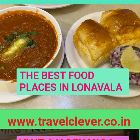
THE BEST FOOD 
PLACES IN LONAVALA
www.travelclever.co.in