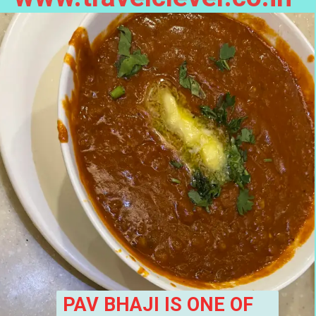
PAV BHAJI IS ONE OF 