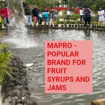
MAPRO - 
POPULAR 
BRAND FOR 
FRUIT 
SYRUPS AND 
JAMS