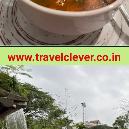
www.travelclever.co.in