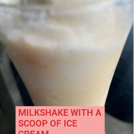
MILKSHAKE WITH A 
SCOOP OF ICE 