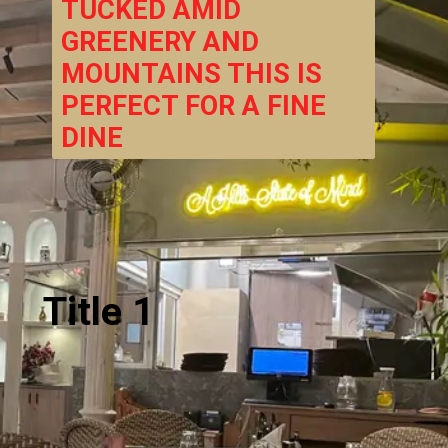
TUCKED AMID 
GREENERY AND 
MOUNTAINS THIS IS 
PERFECT FOR A FINE 
DINE
Title 1