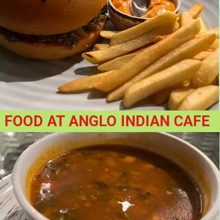
FOOD AT ANGLO INDIAN CAFE