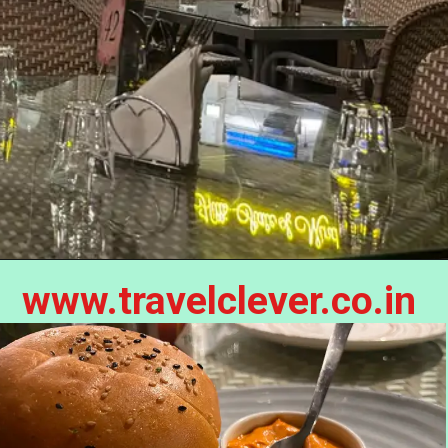
www.travelclever.co.in