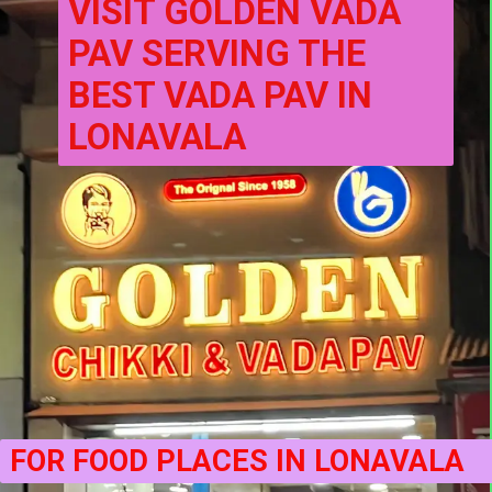
VISIT GOLDEN VADA 
PAV SERVING THE 
BEST VADA PAV IN 
LONAVALA
FOR FOOD PLACES IN LONAVALA