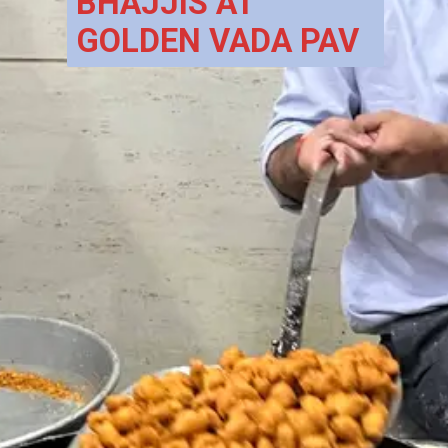
BHAJJIS AT 
GOLDEN VADA PAV