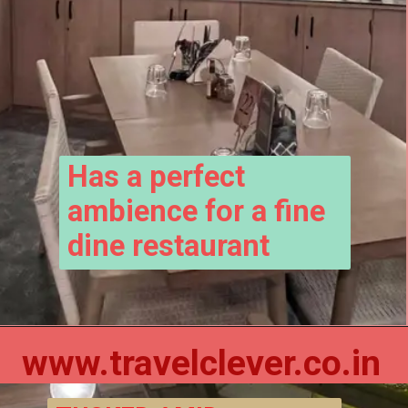
Has a perfect 
ambience for a fine 
dine restaurant
www.travelclever.co.in