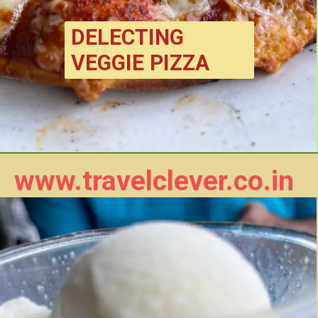
DELECTING 
VEGGIE PIZZA
www.travelclever.co.in