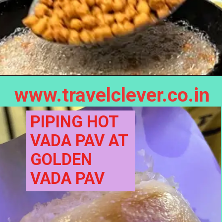
www.travelclever.co.in
PIPING HOT 
VADA PAV AT 
GOLDEN 
VADA PAV