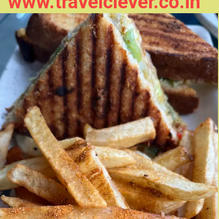
www.travelclever.co.in