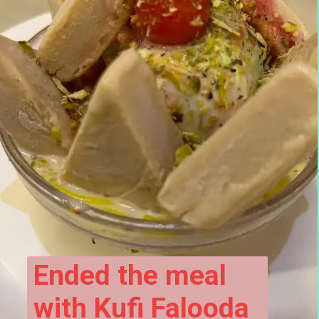
Ended the meal 
with Kufi Falooda