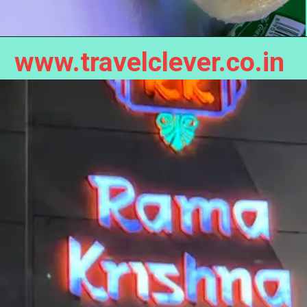
www.travelclever.co.in