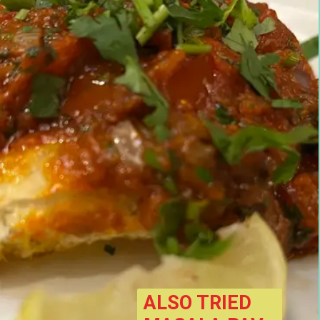
ALSO TRIED 