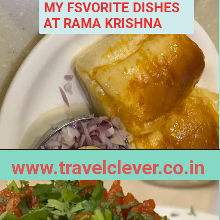
MY FSVORITE DISHES 
AT RAMA KRISHNA
www.travelclever.co.in