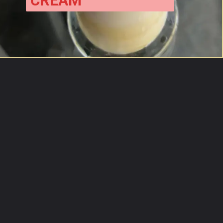
CREAM