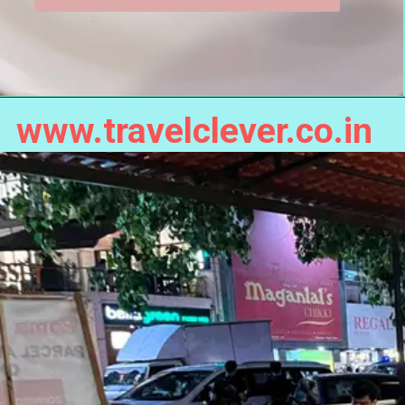
www.travelclever.co.in