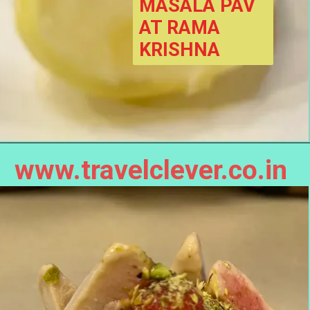
MASALA PAV 
AT RAMA 
KRISHNA
www.travelclever.co.in