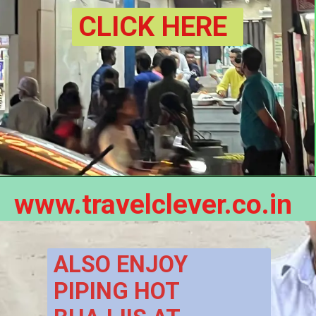
CLICK HERE
www.travelclever.co.in
ALSO ENJOY 
PIPING HOT 