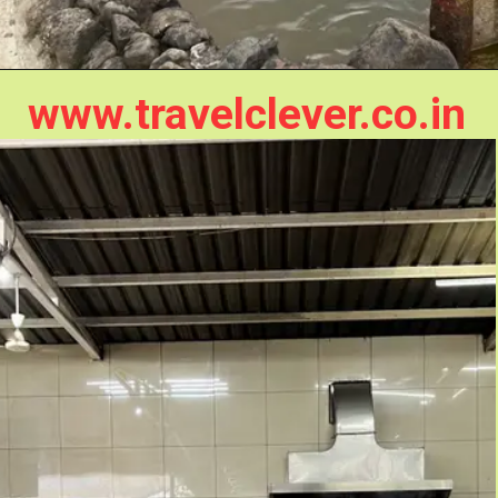
www.travelclever.co.in