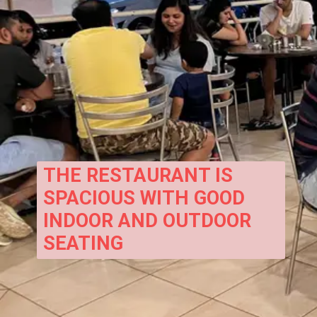
THE RESTAURANT IS 
SPACIOUS WITH GOOD 
INDOOR AND OUTDOOR 
SEATING