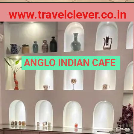
www.travelclever.co.in
ANGLO INDIAN CAFE