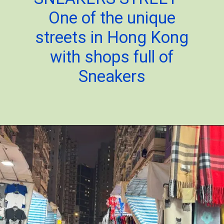
One of the unique
streets in Hong Kong
with shops full of
Sneakers