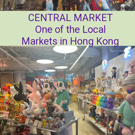
CENTRAL MARKET
One of the Local
Markets in Hong Kong