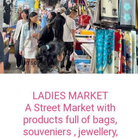
Fill in some text
LADIES MARKET
A Street Market with
products full of bags,
souveniers , jewellery,