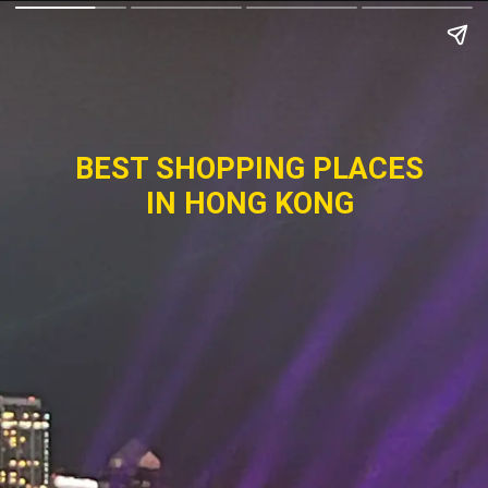
BEST SHOPPING PLACES
IN HONG KONG