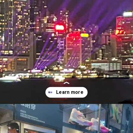
Opening
http://forestgreen-mouse-461725.hostingersite.com