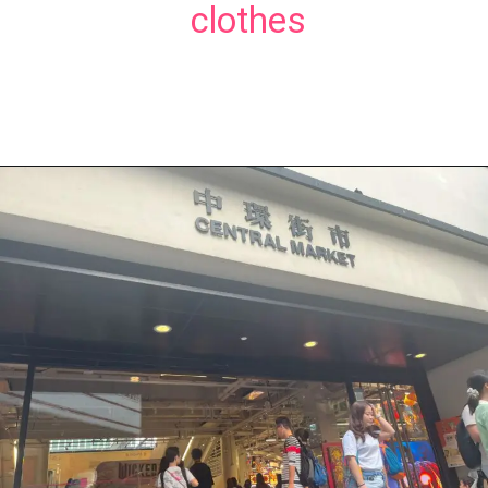
clothes