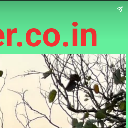
r.co.in