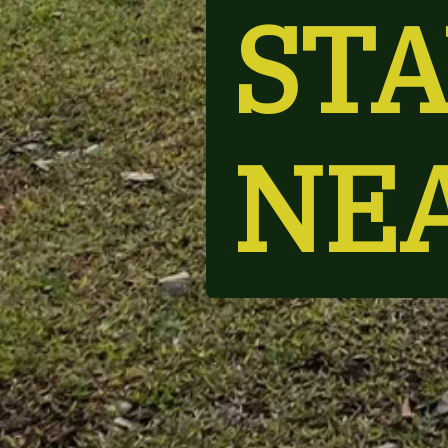
STA
NE