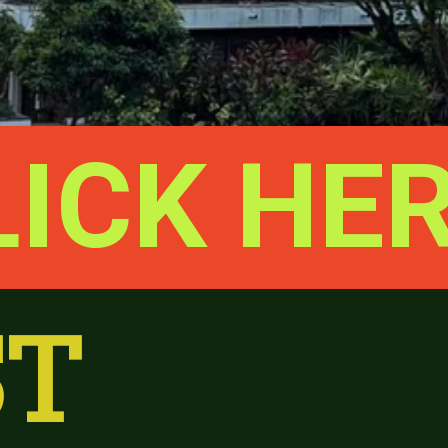
LICK HE
T 