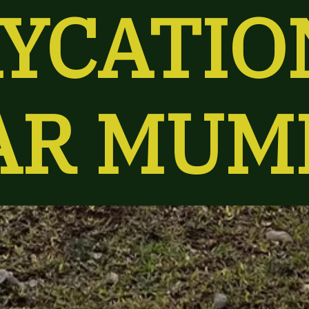
YCATION
AR MUM