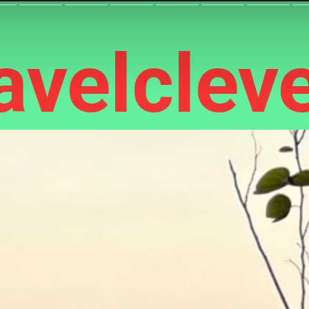
velcleve