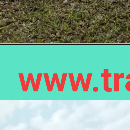
www.tra