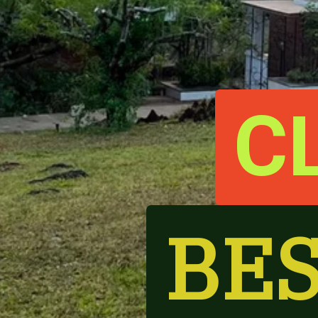
C
BES