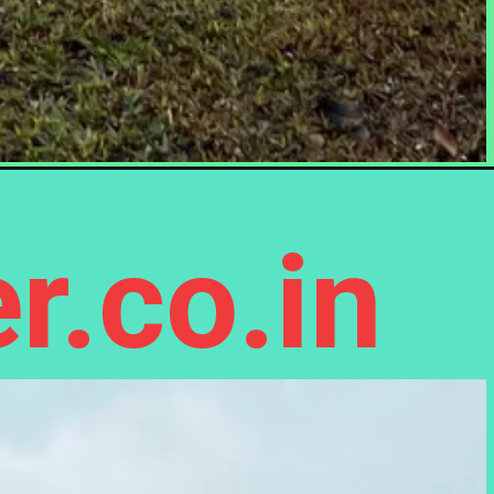
r.co.in