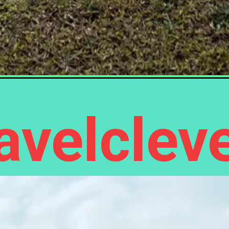
velcleve