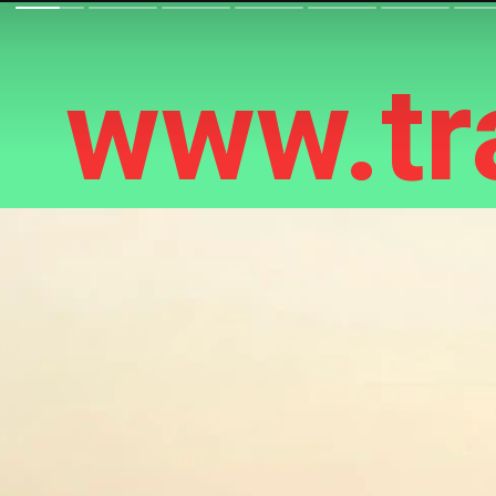
www.tra